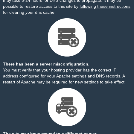
may take 8-24 hours for DNS changes to propagate. It may be
possible to restore access to this site by
following these instructions
for clearing your dns cache.
There has been a server misconfiguration.
You must verify that your hosting provider has the correct IP
address configured for your Apache settings and DNS records. A
restart of Apache may be required for new settings to take effect.
The site may have moved to a different server.