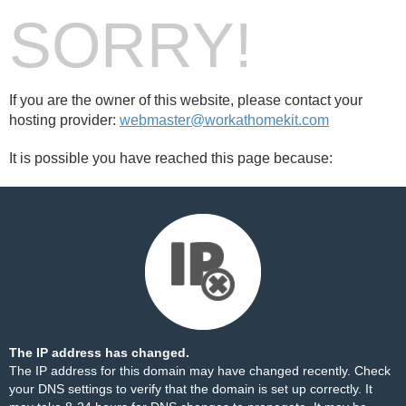
SORRY!
If you are the owner of this website, please contact your
hosting provider:
webmaster@workathomekit.com
It is possible you have reached this page because:
The IP address has changed.
The IP address for this domain may have changed recently. Check
your DNS settings to verify that the domain is set up correctly. It